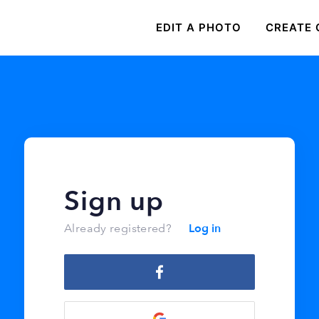
EDIT A PHOTO
CREATE 
Sign up
Log in
Already registered?