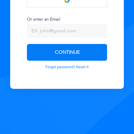
Or enter an Email
CONTINUE
Forgot password? Reset it