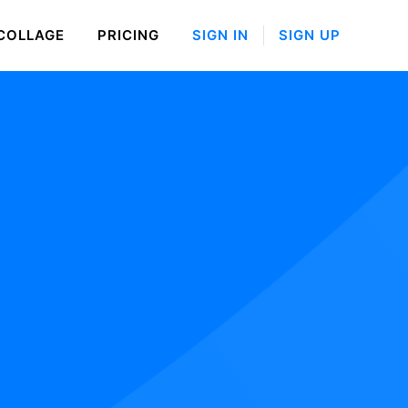
COLLAGE
PRICING
SIGN IN
SIGN UP